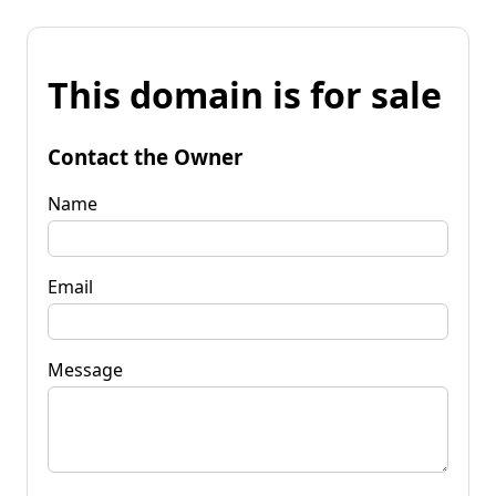
This domain is for sale
Contact the Owner
Name
Email
Message